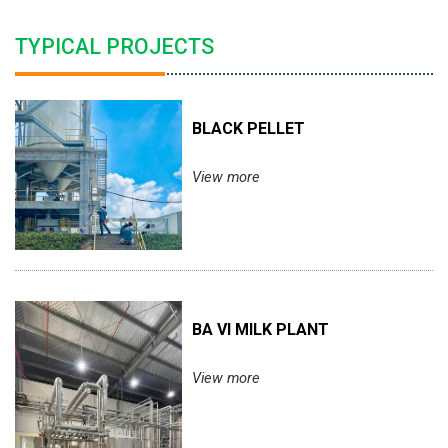
TYPICAL PROJECTS
BLACK PELLET
View more
BA VI MILK PLANT
View more