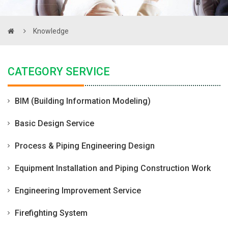
Knowledge
CATEGORY SERVICE
BIM (Building Information Modeling)
Basic Design Service
Process & Piping Engineering Design
Equipment Installation and Piping Construction Work
Engineering Improvement Service
Firefighting System