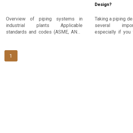
Design?
Overview of piping systems in
Taking a piping de
industrial plants Applicable
several impor
standards and codes (ASME, ANSI,
especially if you 
API, ISO, etc.) The piping design
such as oil and g
process
infrastructure con
some reasons why
1
this course: ​