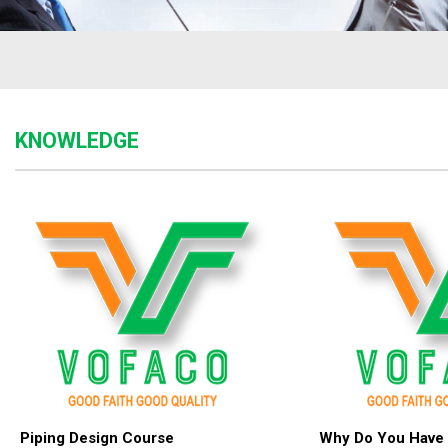
KNOWLEDGE
Piping Design Course
Why Do You Have 