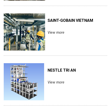
SAINT-GOBAIN VIETNAM
View more
NESTLE TRI AN
View more