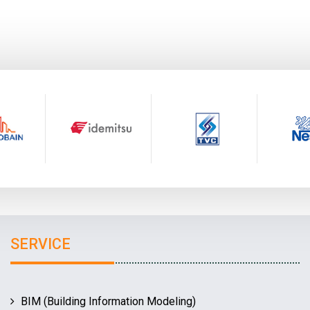
SERVICE
BIM (Building Information Modeling)