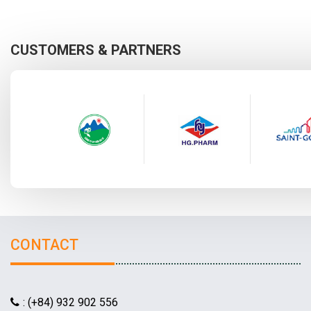
CUSTOMERS & PARTNERS
CONTACT
: (+84) 932 902 556