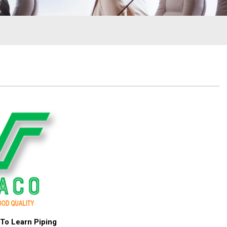
To Learn Piping