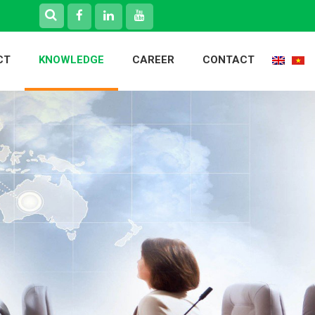
CT
KNOWLEDGE
CAREER
CONTACT