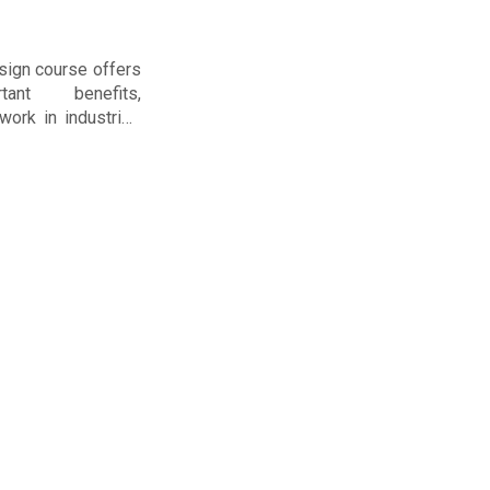
sign course offers
tant benefits,
work in industries
as, chemicals, or
struction. Here are
 you should take