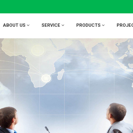
ABOUT US
SERVICE
PRODUCTS
PROJE