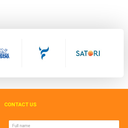
CONTACT US