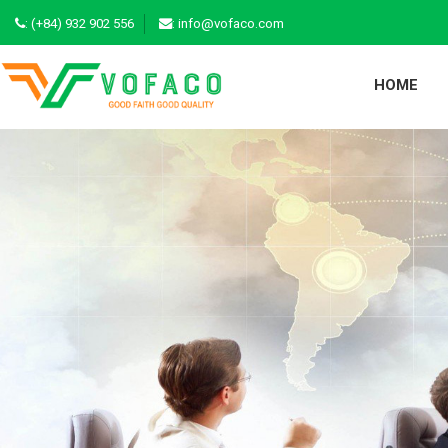
:
(+84) 932 902 556
: info@vofaco.com
HOME