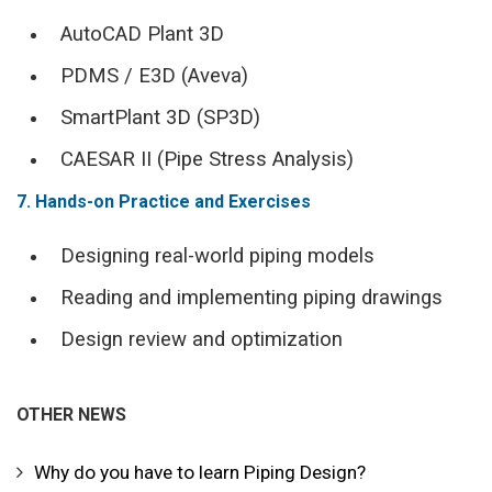
AutoCAD Plant 3D
PDMS / E3D (Aveva)
SmartPlant 3D (SP3D)
CAESAR II (Pipe Stress Analysis)
7. Hands-on Practice and Exercises
Designing real-world piping models
Reading and implementing piping drawings
Design review and optimization
OTHER NEWS
Why do you have to learn Piping Design?