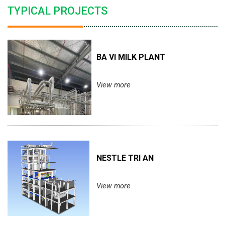
TYPICAL PROJECTS
BA VI MILK PLANT
View more
NESTLE TRI AN
View more