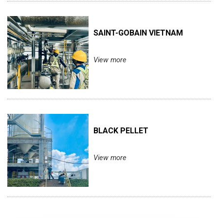
SAINT-GOBAIN VIETNAM
View more
BLACK PELLET
View more