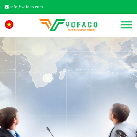
: info@vofaco.com