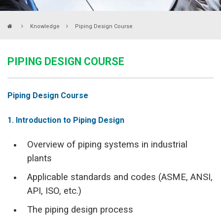
Knowledge
Piping Design Course
PIPING DESIGN COURSE
Piping Design Course
1. Introduction to Piping Design
Overview of piping systems in industrial
plants
Applicable standards and codes (ASME, ANSI,
API, ISO, etc.)
The piping design process