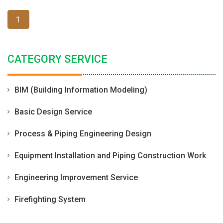
1
CATEGORY SERVICE
BIM (Building Information Modeling)
Basic Design Service
Process & Piping Engineering Design
Equipment Installation and Piping Construction Work
Engineering Improvement Service
Firefighting System