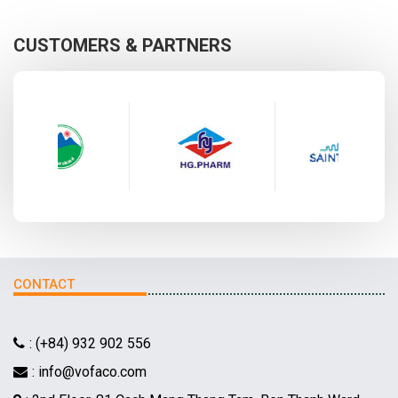
CUSTOMERS & PARTNERS
CONTACT
: (+84) 932 902 556
: info@vofaco.com