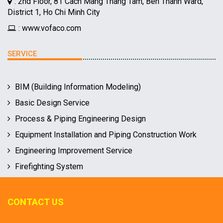
: 2nd Floor, 81 Cach Mang Thang Tam, Ben Thanh Ward,
District 1, Ho Chi Minh City
: www.vofaco.com
SERVICE
BIM (Building Information Modeling)
Basic Design Service
Process & Piping Engineering Design
Equipment Installation and Piping Construction Work
Engineering Improvement Service
Firefighting System
CONTACT US