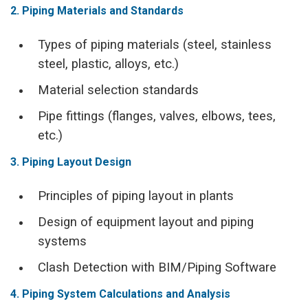
2. Piping Materials and Standards
Types of piping materials (steel, stainless
steel, plastic, alloys, etc.)
Material selection standards
Pipe fittings (flanges, valves, elbows, tees,
etc.)
3. Piping Layout Design
Principles of piping layout in plants
Design of equipment layout and piping
systems
Clash Detection with BIM/Piping Software
4. Piping System Calculations and Analysis