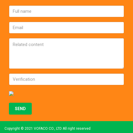
Copyright © 2021 VOFACO CO., LTD All right reserved