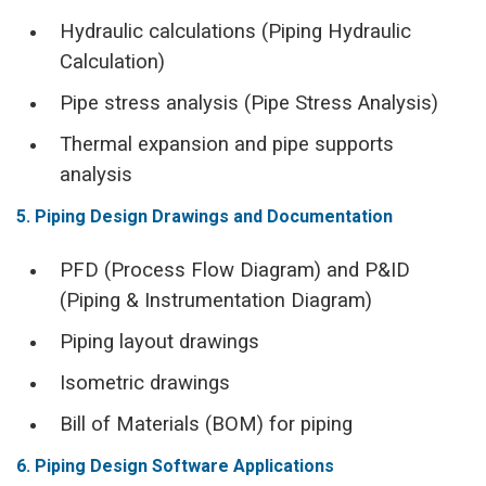
Hydraulic calculations (Piping Hydraulic
Calculation)
Pipe stress analysis (Pipe Stress Analysis)
Thermal expansion and pipe supports
analysis
5. Piping Design Drawings and Documentation
PFD (Process Flow Diagram) and P&ID
(Piping & Instrumentation Diagram)
Piping layout drawings
Isometric drawings
Bill of Materials (BOM) for piping
6. Piping Design Software Applications